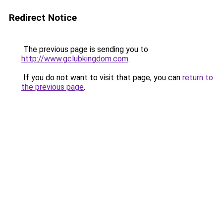
Redirect Notice
The previous page is sending you to
http://www.gclubkingdom.com
.
If you do not want to visit that page, you can
return to
the previous page
.