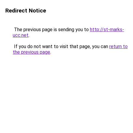
Redirect Notice
The previous page is sending you to
http://st-marks-
ucc.net
.
If you do not want to visit that page, you can
return to
the previous page
.