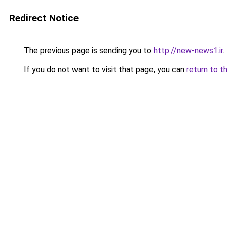
Redirect Notice
The previous page is sending you to
http://new-news1.ir
.
If you do not want to visit that page, you can
return to t