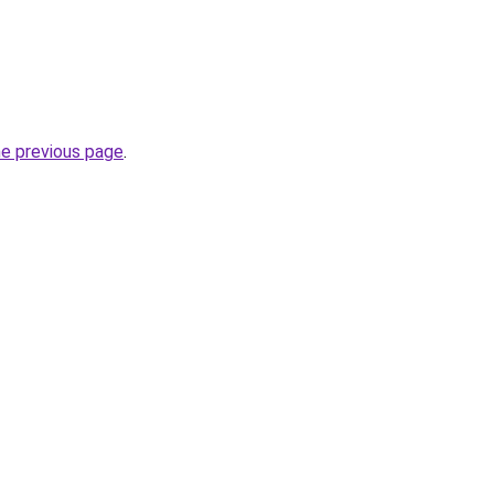
he previous page
.