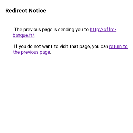
Redirect Notice
The previous page is sending you to
http://offre-
banque.fr/
.
If you do not want to visit that page, you can
return to
the previous page
.