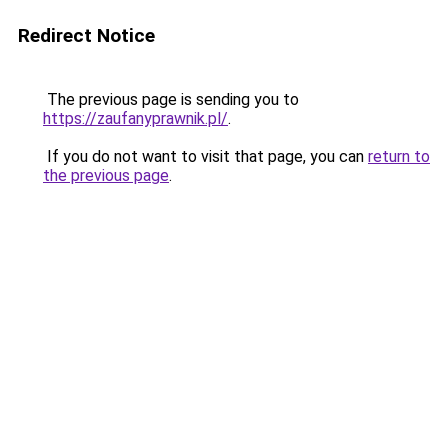
Redirect Notice
The previous page is sending you to
https://zaufanyprawnik.pl/
.
If you do not want to visit that page, you can
return to
the previous page
.