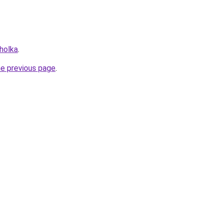
holka
.
he previous page
.