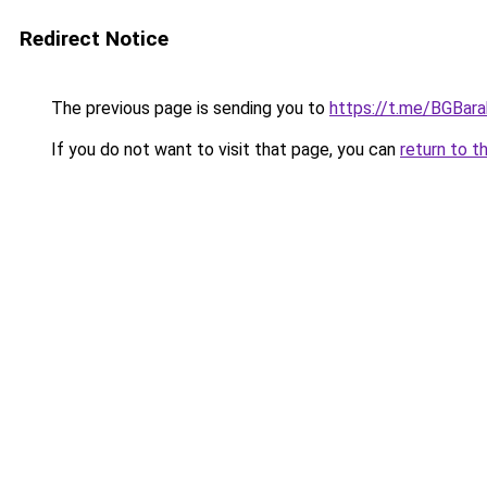
Redirect Notice
The previous page is sending you to
https://t.me/BGBara
If you do not want to visit that page, you can
return to t