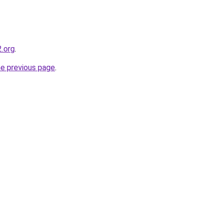
.org
.
he previous page
.