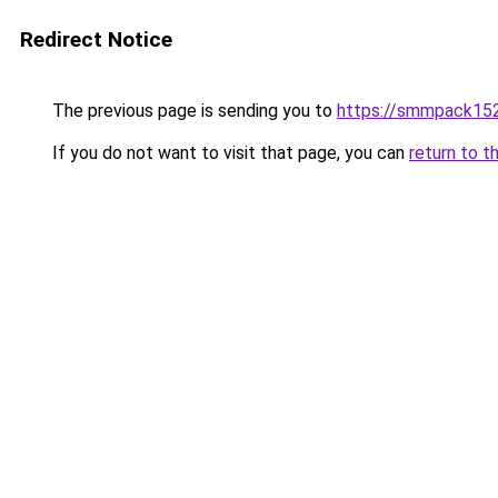
Redirect Notice
The previous page is sending you to
https://smmpack152
If you do not want to visit that page, you can
return to t