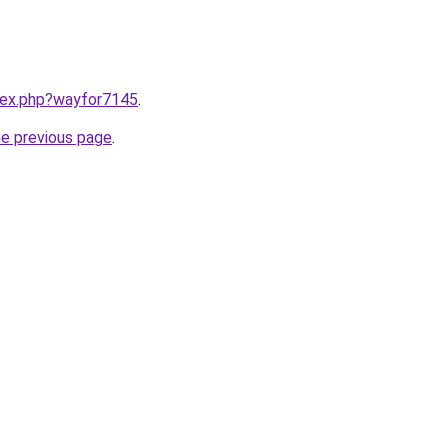
ndex.php?wayfor7145
.
he previous page
.