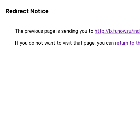
Redirect Notice
The previous page is sending you to
http://b.funow.ru/i
If you do not want to visit that page, you can
return to t