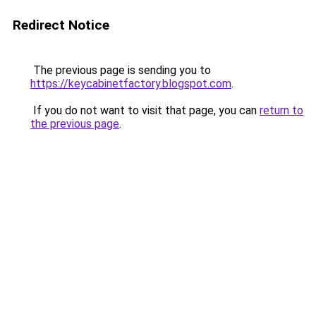
Redirect Notice
The previous page is sending you to
https://keycabinetfactory.blogspot.com
.
If you do not want to visit that page, you can
return to
the previous page
.