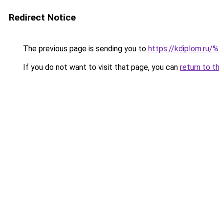
Redirect Notice
The previous page is sending you to
https://kdiplom.ru/
If you do not want to visit that page, you can
return to t