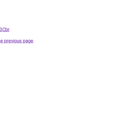
%3Cbr
.
he previous page
.