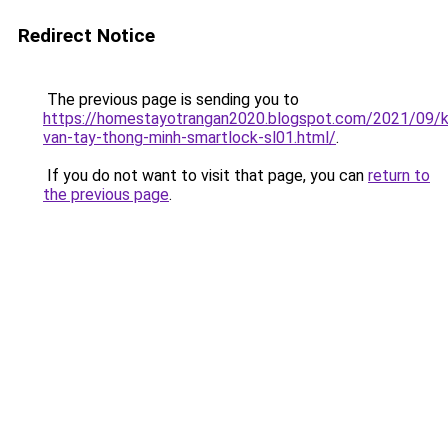
Redirect Notice
The previous page is sending you to
https://homestayotrangan2020.blogspot.com/2021/09/
van-tay-thong-minh-smartlock-sl01.html/
.
If you do not want to visit that page, you can
return to
the previous page
.