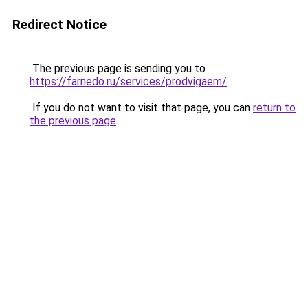
Redirect Notice
The previous page is sending you to
https://farnedo.ru/services/prodvigaem/
.
If you do not want to visit that page, you can
return to
the previous page
.