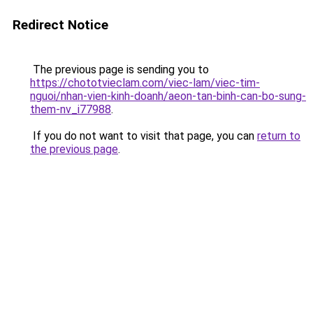
Redirect Notice
The previous page is sending you to
https://chototvieclam.com/viec-lam/viec-tim-
nguoi/nhan-vien-kinh-doanh/aeon-tan-binh-can-bo-sung-
them-nv_i77988
.
If you do not want to visit that page, you can
return to
the previous page
.