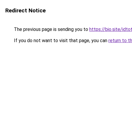
Redirect Notice
The previous page is sending you to
https://bio.site/idt
If you do not want to visit that page, you can
return to t