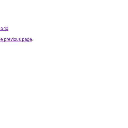
oto4d
.
he previous page
.