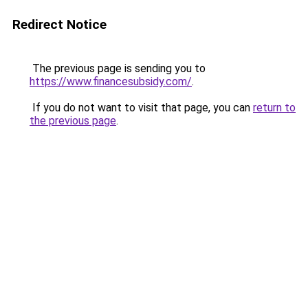
Redirect Notice
The previous page is sending you to
https://www.financesubsidy.com/
.
If you do not want to visit that page, you can
return to
the previous page
.