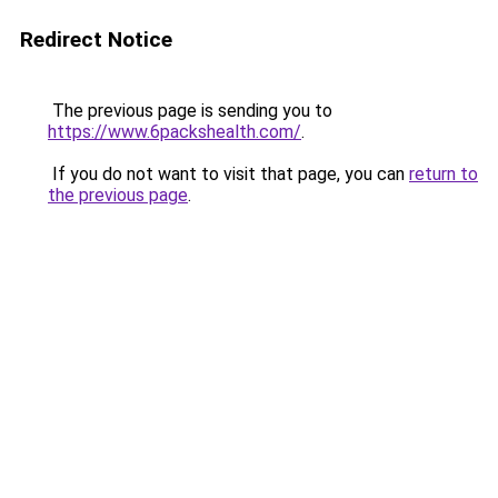
Redirect Notice
The previous page is sending you to
https://www.6packshealth.com/
.
If you do not want to visit that page, you can
return to
the previous page
.