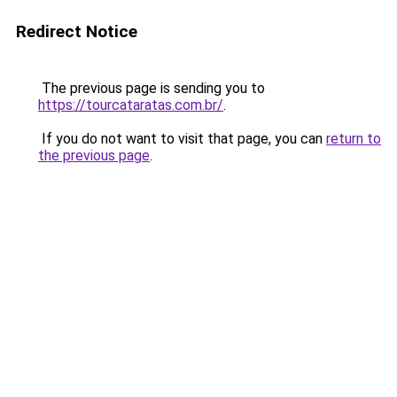
Redirect Notice
The previous page is sending you to
https://tourcataratas.com.br/
.
If you do not want to visit that page, you can
return to
the previous page
.