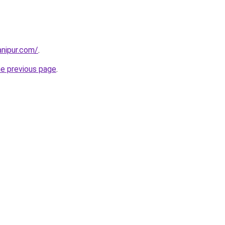
nipur.com/
.
he previous page
.