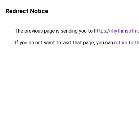
Redirect Notice
The previous page is sending you to
https://rhythmsofma
If you do not want to visit that page, you can
return to t