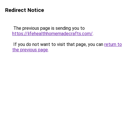
Redirect Notice
The previous page is sending you to
https://lifehealthhomemadecrafts.com/
.
If you do not want to visit that page, you can
return to
the previous page
.