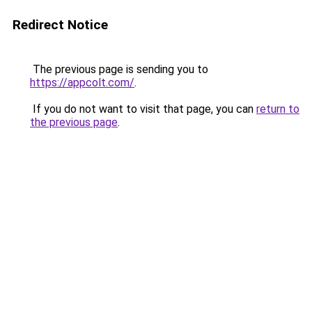
Redirect Notice
The previous page is sending you to
https://appcolt.com/
.
If you do not want to visit that page, you can
return to
the previous page
.