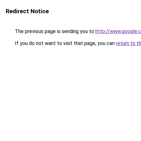
Redirect Notice
The previous page is sending you to
http://www.google.c
If you do not want to visit that page, you can
return to t