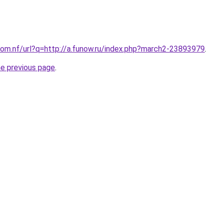
om.nf/url?q=http://a.funow.ru/index.php?march2-23893979
.
he previous page
.