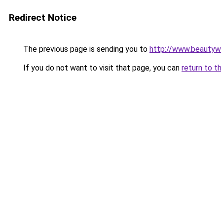
Redirect Notice
The previous page is sending you to
http://www.beautyw
If you do not want to visit that page, you can
return to t