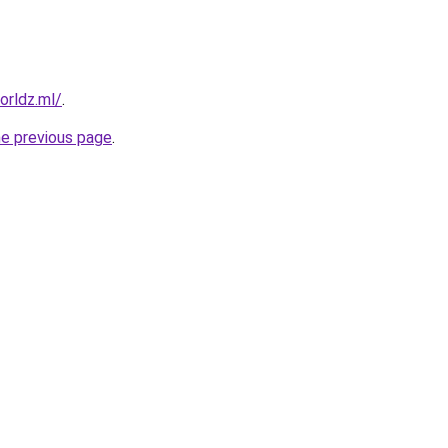
orldz.ml/
.
he previous page
.