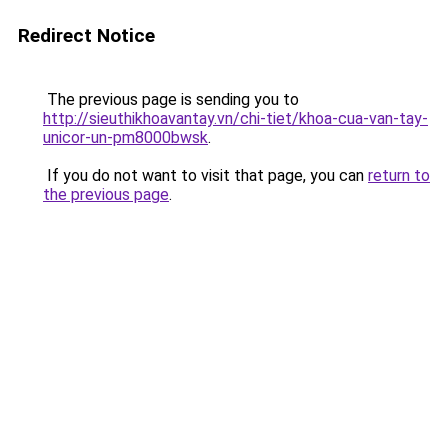
Redirect Notice
The previous page is sending you to
http://sieuthikhoavantay.vn/chi-tiet/khoa-cua-van-tay-
unicor-un-pm8000bwsk
.
If you do not want to visit that page, you can
return to
the previous page
.