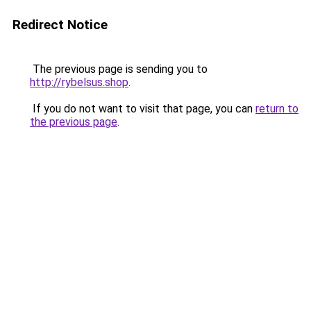
Redirect Notice
The previous page is sending you to
http://rybelsus.shop
.
If you do not want to visit that page, you can
return to
the previous page
.