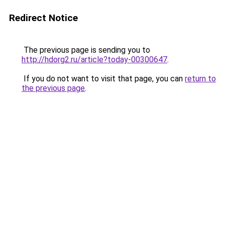
Redirect Notice
The previous page is sending you to
http://hdorg2.ru/article?today-00300647
.
If you do not want to visit that page, you can
return to
the previous page
.