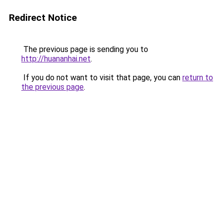
Redirect Notice
The previous page is sending you to
http://huananhai.net
.
If you do not want to visit that page, you can
return to
the previous page
.