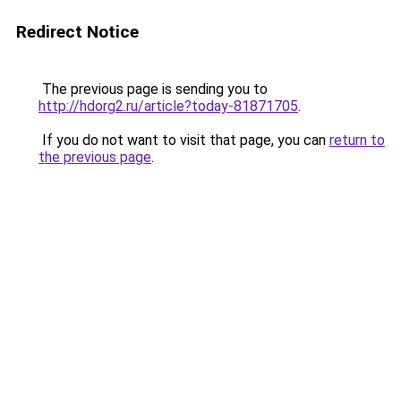
Redirect Notice
The previous page is sending you to
http://hdorg2.ru/article?today-81871705
.
If you do not want to visit that page, you can
return to
the previous page
.