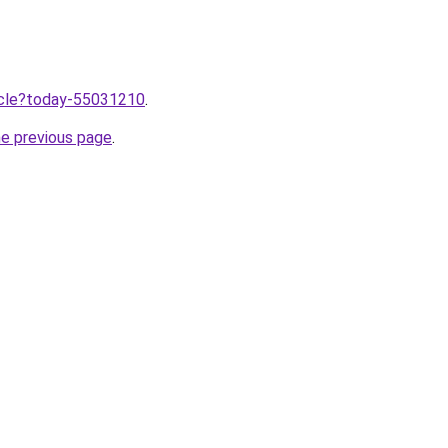
ticle?today-55031210
.
he previous page
.