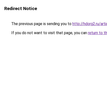
Redirect Notice
The previous page is sending you to
http://hdorg2.ru/ar
If you do not want to visit that page, you can
return to t