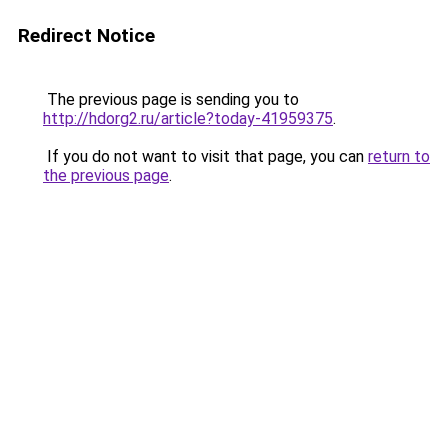
Redirect Notice
The previous page is sending you to
http://hdorg2.ru/article?today-41959375
.
If you do not want to visit that page, you can
return to
the previous page
.