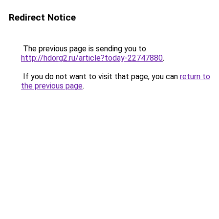
Redirect Notice
The previous page is sending you to
http://hdorg2.ru/article?today-22747880
.
If you do not want to visit that page, you can
return to
the previous page
.