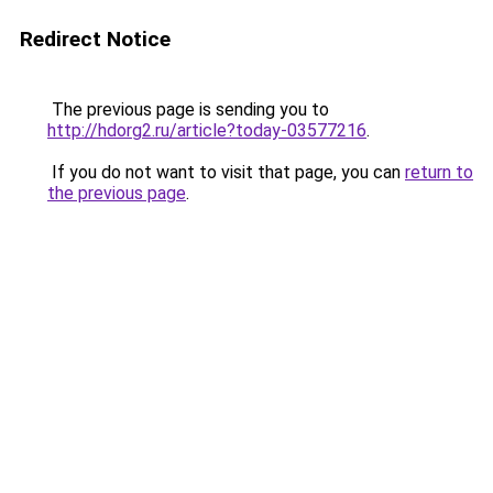
Redirect Notice
The previous page is sending you to
http://hdorg2.ru/article?today-03577216
.
If you do not want to visit that page, you can
return to
the previous page
.