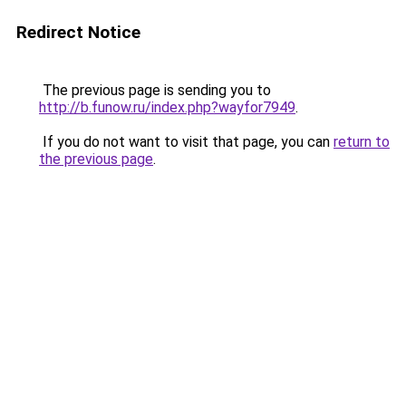
Redirect Notice
The previous page is sending you to
http://b.funow.ru/index.php?wayfor7949
.
If you do not want to visit that page, you can
return to
the previous page
.