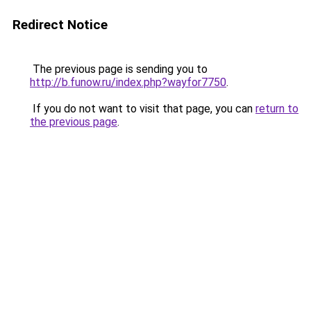
Redirect Notice
The previous page is sending you to
http://b.funow.ru/index.php?wayfor7750
.
If you do not want to visit that page, you can
return to
the previous page
.