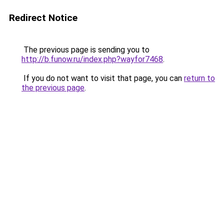
Redirect Notice
The previous page is sending you to
http://b.funow.ru/index.php?wayfor7468
.
If you do not want to visit that page, you can
return to
the previous page
.