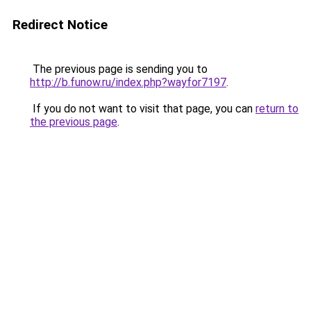
Redirect Notice
The previous page is sending you to
http://b.funow.ru/index.php?wayfor7197
.
If you do not want to visit that page, you can
return to
the previous page
.