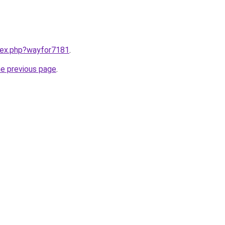
ndex.php?wayfor7181
.
he previous page
.