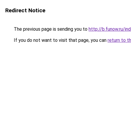
Redirect Notice
The previous page is sending you to
http://b.funow.ru/i
If you do not want to visit that page, you can
return to t