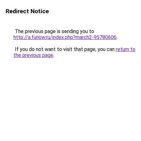
Redirect Notice
The previous page is sending you to
http://a.funow.ru/index.php?march2-95780606
.
If you do not want to visit that page, you can
return to
the previous page
.